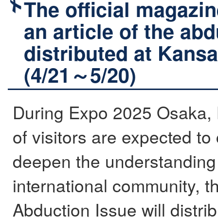
The official magazin
an article of the ab
distributed at Kansai
(4/21～5/20)
During Expo 2025 Osaka, 
of visitors are expected t
deepen the understanding 
international community, t
Abduction Issue will distri