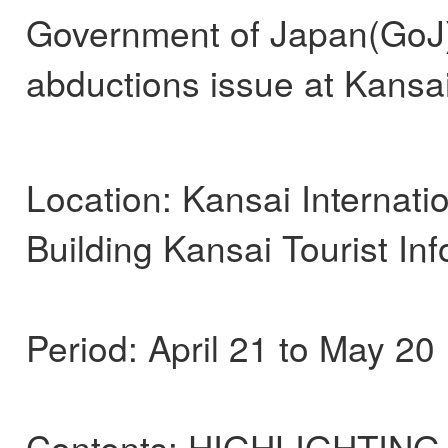
Government of Japan(GoJ) 
abductions issue at Kansai 
Location: Kansai Internatio
Building Kansai Tourist In
Period: April 21 to May 20
Contents: HIGHLIGHTING J