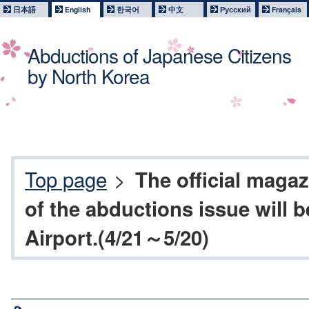
日本語
English
한국어
中文
Русский
Français
Abductions of Japanese Citizens
by North Korea
Top page
>
The official magaz
of the abductions issue will b
Airport.(4/21～5/20)