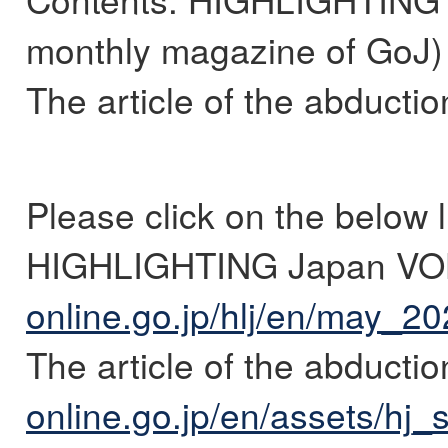
monthly magazine of GoJ)
The article of the abducti
Please click on the below l
HIGHLIGHTING Japan VO
online.go.jp/hlj/en/may_20
The article of the abductio
online.go.jp/en/assets/hj