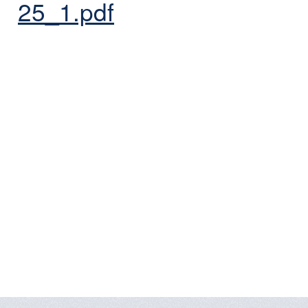
25_1.pdf