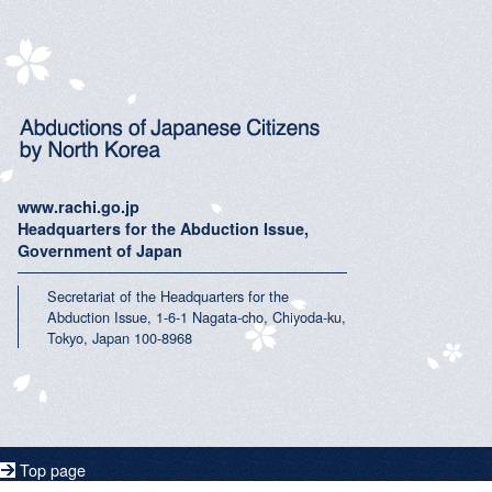
www.rachi.go.jp
Headquarters for the Abduction Issue,
Government of Japan
Secretariat of the Headquarters for the
Abduction Issue, 1-6-1 Nagata-cho, Chiyoda-ku,
Tokyo, Japan 100-8968
Top page